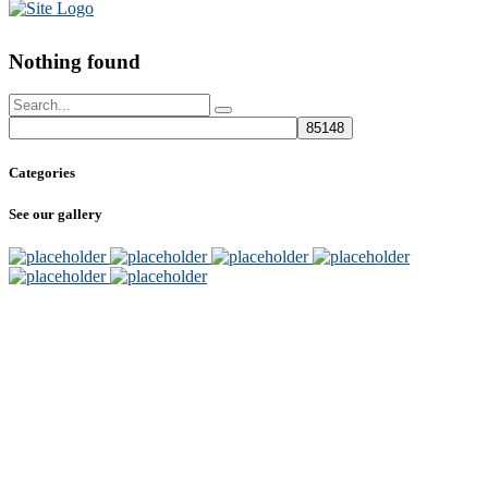
Nothing found
Categories
See our gallery
SUBSCRIBE
TO OUR NEWSLETTER