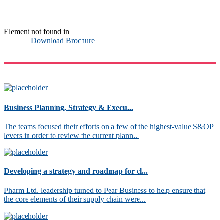
Element not found in
Download Brochure
Business Planning, Strategy & Execu...
The teams focused their efforts on a few of the highest-value S&OP
levers in order to review the current plann...
Developing a strategy and roadmap for cl...
Pharm Ltd. leadership turned to Pear Business to help ensure that
the core elements of their supply chain were...