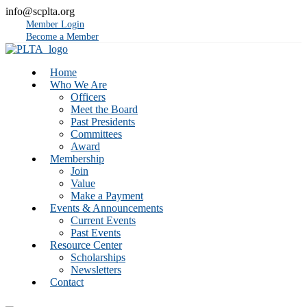
info@scplta.org
Member Login
Become a Member
Home
Who We Are
Officers
Meet the Board
Past Presidents
Committees
Award
Membership
Join
Value
Make a Payment
Events & Announcements
Current Events
Past Events
Resource Center
Scholarships
Newsletters
Contact