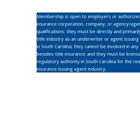
Membership is open to employers or authorized 
insurance corporation, company, or agency/agen
qualifications: they must be directly and primari
title industry as an underwriter or agent issuing
in South Carolina; they cannot be involved in any
besides title insurance; and they must be licen
regulatory authority in South Carolina for the real
insurance issuing agent industry.