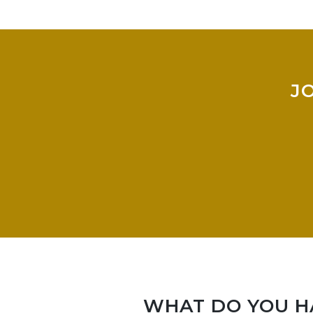
J
WHAT DO YOU HA