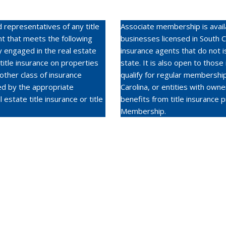
representatives of any title
Associate membership is availa
t that meets the following
businesses licensed in South Car
ly engaged in the real estate
insurance agents that do not i
 title insurance on properties
state. It is also open to those
 other class of insurance
qualify for regular membership
sed by the appropriate
Carolina, or entities with owne
 estate title insurance or title
benefits from title insurance 
Membership.