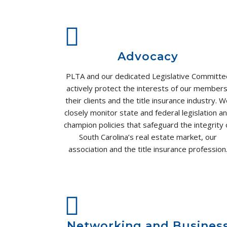
Advocacy
PLTA and our dedicated Legislative Committe
actively protect the interests of our members
their clients and the title insurance industry. 
closely monitor state and federal legislation a
champion policies that safeguard the integrity 
South Carolina’s real estate market, our
association and the title insurance profession
Networking and Busines