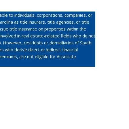
ble to individuals, corporations, companies, or
olina as title insurers, title agencies, or title
ssue title insurance on properties within the
 involved in real estate-related fields who do not
. However, residents or domiciliaries of South
rs who derive direct or indirect financial
premiums, are not eligible for Associate