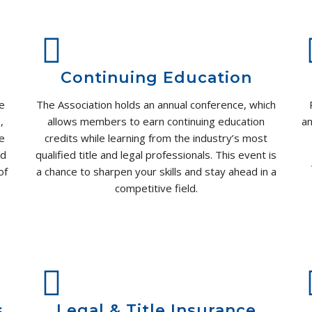
Continuing Education
e
The Association holds an annual conference, which
,
allows members to earn continuing education
an
We
credits while learning from the industry’s most
nd
qualified title and legal professionals. This event is
of
a chance to sharpen your skills and stay ahead in a
competitive field.
.
s
Legal & Title Insurance