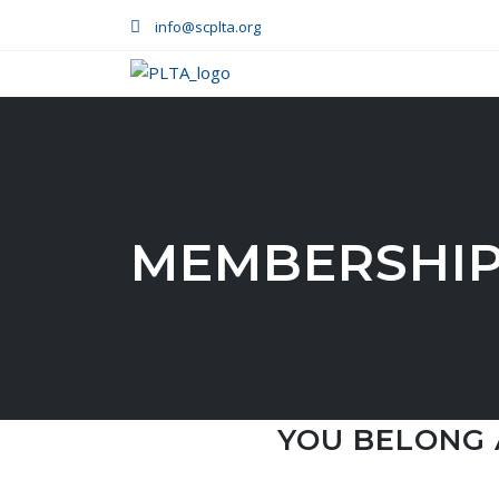
info@scplta.org
MEMBERSHIP
YOU BELONG 