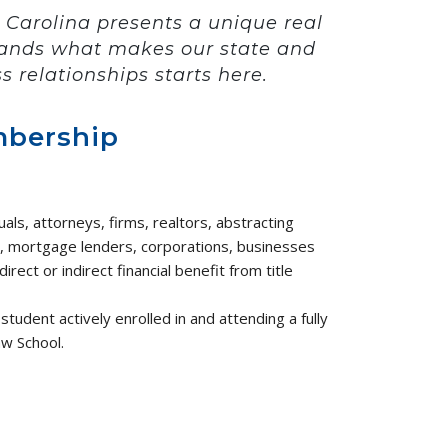
 Carolina presents a unique real
stands what makes our state and
s relationships starts here.
mbership
uals, attorneys, firms, realtors, abstracting
, mortgage lenders, corporations, businesses
irect or indirect financial benefit from title
student actively enrolled in and attending a fully
aw School.