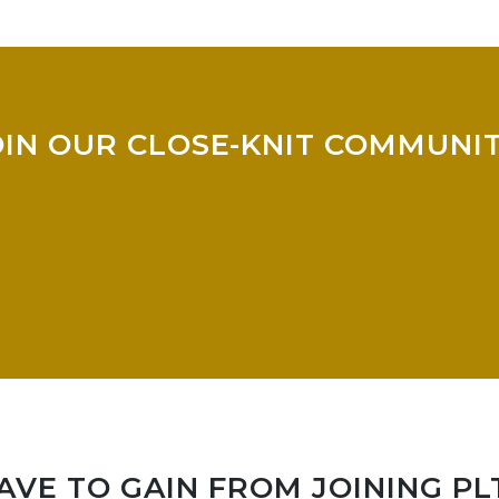
OIN OUR CLOSE-KNIT COMMUNIT
VE TO GAIN FROM JOINING PL