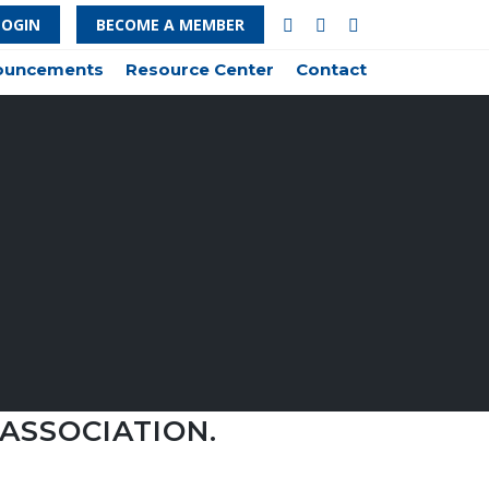
LOGIN
BECOME A MEMBER
nouncements
Resource Center
Contact
ASSOCIATION.