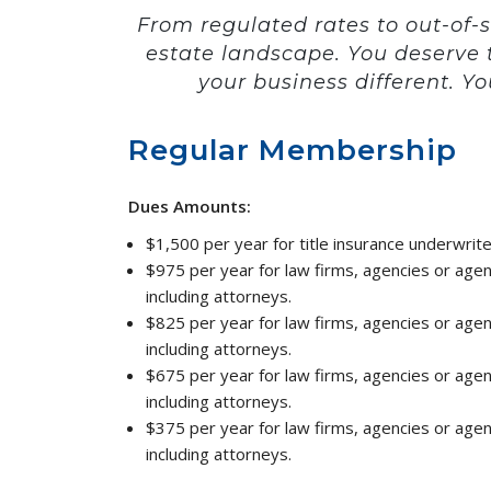
From regulated rates to out-of-
estate landscape. You deserve 
your business different. Yo
Regular Membership
Dues Amounts:
$1,500 per year for title insurance underwrite
$975 per year for law firms, agencies or age
including attorneys.
$825 per year for law firms, agencies or age
including attorneys.
$675 per year for law firms, agencies or age
including attorneys.
$375 per year for law firms, agencies or age
including attorneys.