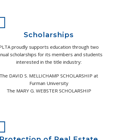
Scholarships
PLTA proudly supports education through two
nual scholarships for its members and students
interested in the title industry:
The DAVID S. MELLICHAMP SCHOLARSHIP at
Furman University
The MARY G. WEBSTER SCHOLARSHIP
Protection of Real Estate