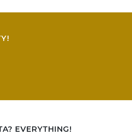
Y!
TA? EVERYTHING!