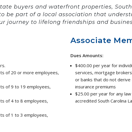
state buyers and waterfront properties, South
to be part of a local association that under
ur journey to lifelong friendships and busines
Associate Me
Dues Amounts:
rs.
$400.00 per year for individ
nts of 20 or more employees,
services, mortgage brokers
or banks that do not derive d
nts of 9 to 19 employees,
insurance premiums
$25.00 per year for any law 
nts of 4 to 8 employees,
accredited South Carolina L
nts of 1 to 3 employees,