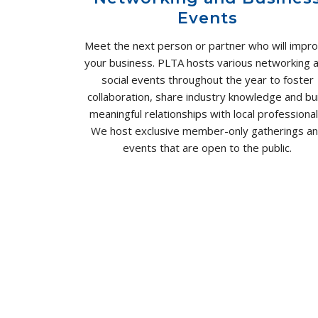
Events
Meet the next person or partner who will impr
your business. PLTA hosts various networking 
social events throughout the year to foster
collaboration, share industry knowledge and bui
meaningful relationships with local professional
We host exclusive member-only gatherings a
events that are open to the public.