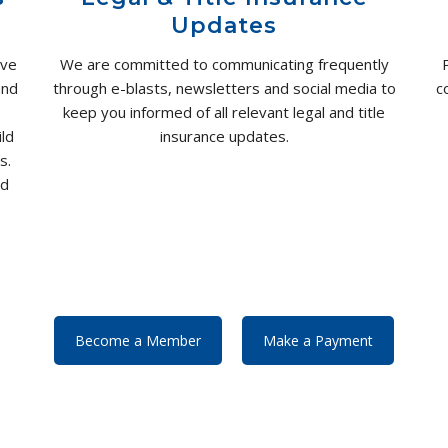
Updates
ove
We are committed to communicating frequently
and
through e-blasts, newsletters and social media to
c
keep you informed of all relevant legal and title
ld
insurance updates.
s.
nd
Become a Member
Make a Payment