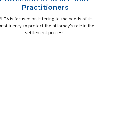
Practitioners
PLTA is focused on listening to the needs of its
onstituency to protect the attorney’s role in the
settlement process.