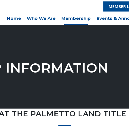
MEMBER 
Home
Who We Are
Membership
Events & An
 INFORMATION
AT THE PALMETTO LAND TITLE 