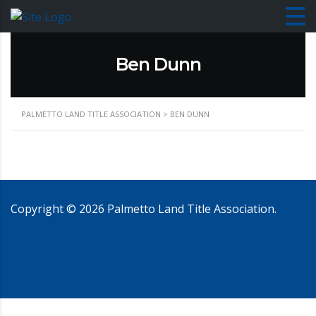
Ben Dunn
PALMETTO LAND TITLE ASSOCIATION
>
BEN DUNN
Copyright ©
2026
Palmetto Land Title Association.